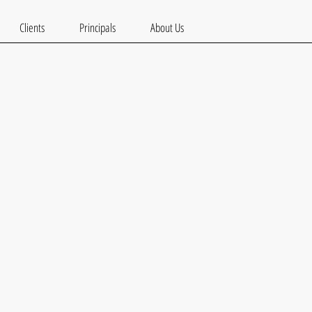
Clients
Principals
About Us