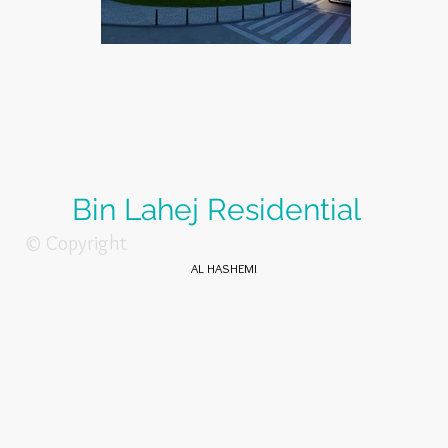
Bin Lahej Residential
© Copyright
AL HASHEMI