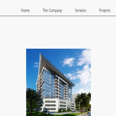
Home
The Company
Services
Projects