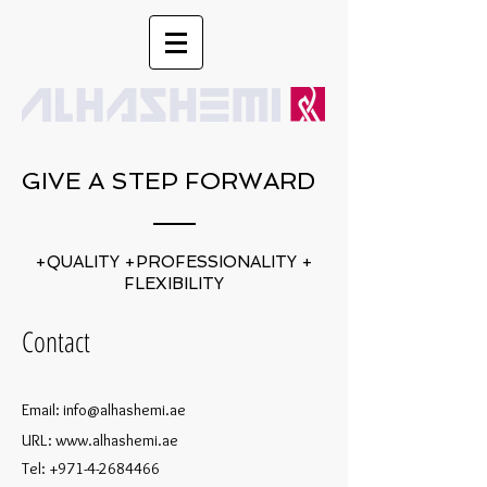
GIVE A STEP FORWARD
+QUALITY +PROFESSIONALITY +
FLEXIBILITY
Contact
Email:
info@alhashemi.ae
URL:
www.alhashemi.ae
Tel:
+971-4-2684466