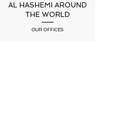
AL HASHEMI AROUND
THE WORLD
OUR OFFICES
DUBAI
UAE
HEADQUARTER
DUHOK
KURDISTAN
CAIRO
EGYPT