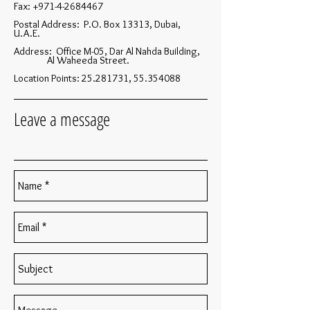
Fax:
+971-4-2684467
Postal Address: P.O. Box 13313, Dubai,
U.A.E.
Address: Office M-05, Dar Al Nahda Building,
Al Waheeda Street.
Location Points:
25.281731
,
55.354088
Leave a message