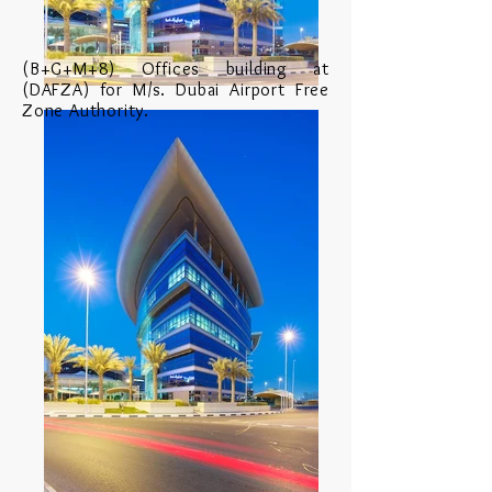
(B+G+M+8) Offices building at
(DAFZA) for M/s. Dubai Airport Free
Zone Authority.