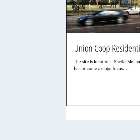
Union Coop Residenti
The site is located at Sheikh Moham
has become a major focus...