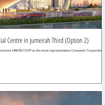
l Centre in Jumeirah Third (Option 2)
 to promote UNION COOP as the most representative Consumer Cooperative