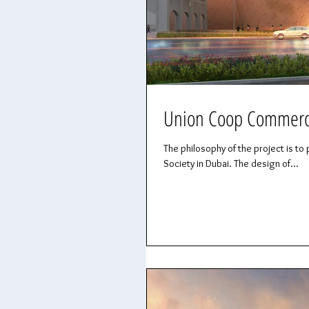
Union Coop Commercia
The philosophy of the project is
Society in Dubai. The design of...