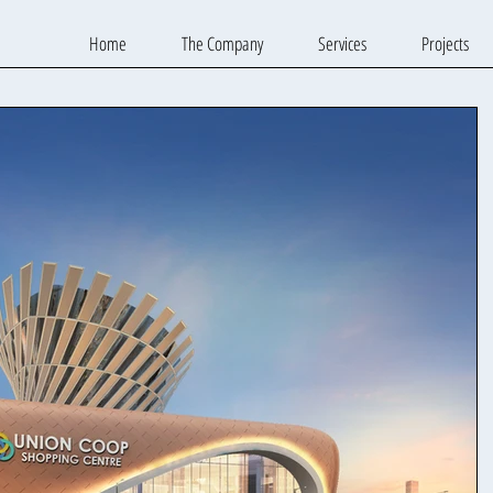
Home
The Company
Services
Projects