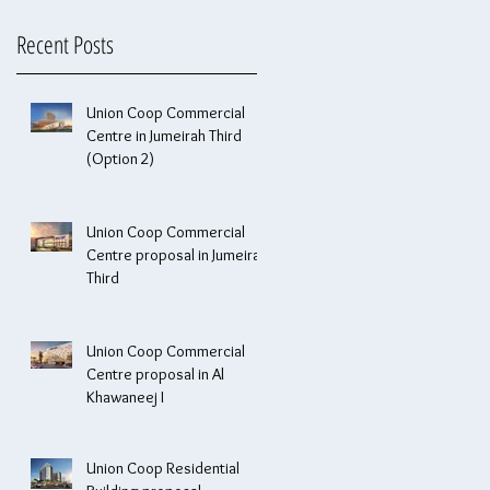
Recent Posts
Union Coop Commercial
Centre in Jumeirah Third
(Option 2)
Union Coop Commercial
Centre proposal in Jumeirah
Third
Union Coop Commercial
Centre proposal in Al
Khawaneej I
Union Coop Residential