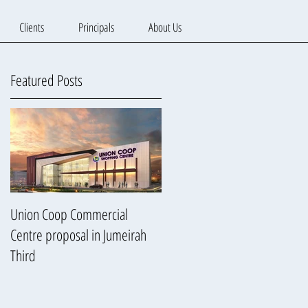
Clients
Principals
About Us
Featured Posts
Union Coop Commercial
Centre proposal in Jumeirah
Third