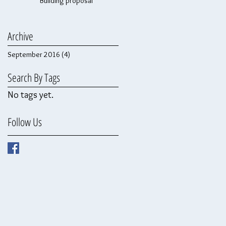
Building proposal
Archive
September 2016
(4)
4 posts
Search By Tags
No tags yet.
Follow Us