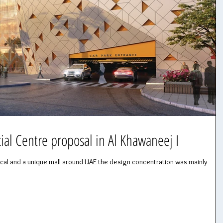
l Centre proposal in Al Khawaneej I
ocal and a unique mall around UAE the design concentration was mainly