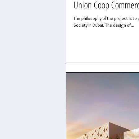
Union Coop Commercia
The philosophy of the project is
Society in Dubai. The design of...