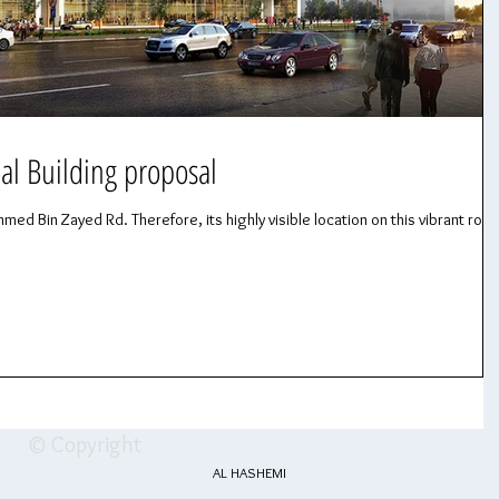
al Building proposal
med Bin Zayed Rd. Therefore, its highly visible location on this vibrant road
© Copyright
AL HASHEMI