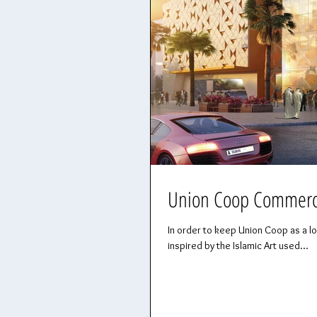
Union Coop Commercia
In order to keep Union Coop as a l
inspired by the Islamic Art used...