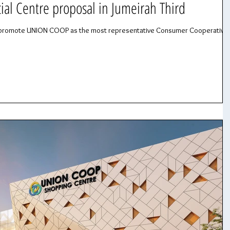
l Centre proposal in Jumeirah Third
 to promote UNION COOP as the most representative Consumer Cooperative