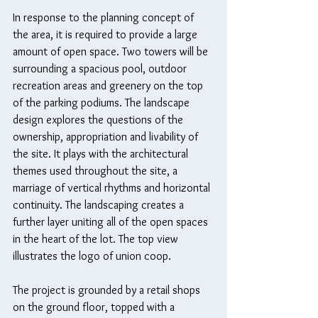
In response to the planning concept of 
the area, it is required to provide a large 
amount of open space. Two towers will be 
surrounding a spacious pool, outdoor 
recreation areas and greenery on the top 
of the parking podiums. The landscape 
design explores the questions of the 
ownership, appropriation and livability of 
the site. It plays with the architectural 
themes used throughout the site, a 
marriage of vertical rhythms and horizontal 
continuity. The landscaping creates a 
further layer uniting all of the open spaces 
in the heart of the lot. The top view 
illustrates the logo of union coop.
The project is grounded by a retail shops 
on the ground floor, topped with a 